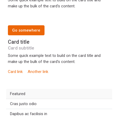
Some quick example text to build on the card title and
make up the bulk of the card's content.
Go somewhere
Card title
Card subtitle
Some quick example text to build on the card title and
make up the bulk of the card's content.
Card link
Another link
Featured
Cras justo odio
Dapibus ac facilisis in