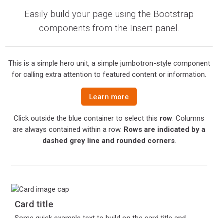
Easily build your page using the Bootstrap
components from the Insert panel.
This is a simple hero unit, a simple jumbotron-style component
for calling extra attention to featured content or information.
Learn more
Click outside the blue container to select this
row
. Columns
are always contained within a row.
Rows are indicated by a
dashed grey line and rounded corners
.
Card title