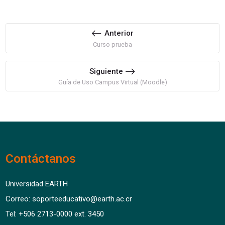
Anterior
Curso prueba
Siguiente
Guía de Uso Campus Virtual (Moodle)
Contáctanos
Universidad EARTH
Correo: soporteeducativo@earth.ac.cr
Tel: +506 2713-0000 ext. 3450