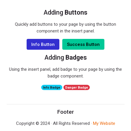
Adding
Buttons
Quickly add buttons to your page by using the button
component in the insert panel.
Info Button
Success Button
Adding
Badges
Using the insert panel, add badge to your page by using the
badge component.
Info Badge
Danger Badge
Footer
Copyright © 2024 · All Rights Reserved ·
My Website