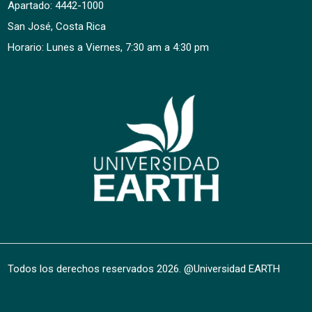
Apartado: 4442-1000
San José, Costa Rica
Horario: Lunes a Viernes, 7:30 am a 4:30 pm
Todos los derechos reservados
2026
. @Universidad EARTH