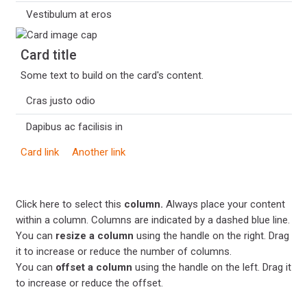
Vestibulum at eros
Card title
Some text to build on the card's content.
Cras justo odio
Dapibus ac facilisis in
Card link
Another link
Click here to select this
column.
Always place your content
within a column. Columns are indicated by a dashed blue line.
You can
resize a column
using the handle on the right. Drag
it to increase or reduce the number of columns.
You can
offset a column
using the handle on the left. Drag it
to increase or reduce the offset.